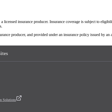
 licensed insurance producer. Insurance coverage is subject to eligibil
s.
insurance producer, and provided under an insurance policy issued by an
ites
n Solutions