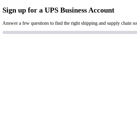
Sign up for a UPS Business Account
Answer a few questions to find the right shipping and supply chain so