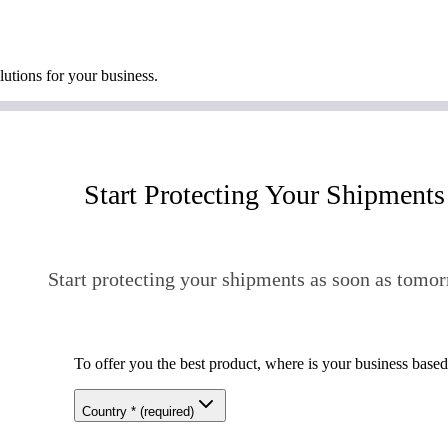
lutions for your business.
Start Protecting Your Shipments
Start protecting your shipments as soon as tomor
To offer you the best product, where is your business base
Country
*
(required)