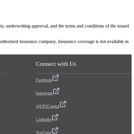
ity, underwriting approval, and the terms and conditions of the issued
 authorized insurance company. Insurance coverage is not available in
Connect with Us
Facebook
Instagram
@UPSCapital
LinkedIn
YouTube