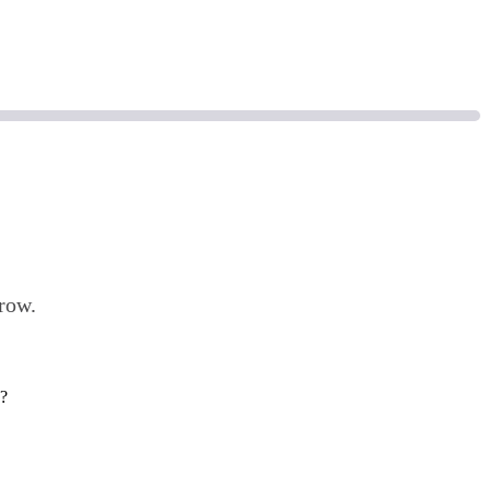
row.
d?