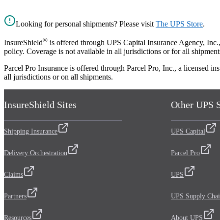
Looking for personal shipments? Please visit
The UPS Store
.
®
InsureShield
is offered through UPS Capital Insurance Agency, Inc., a
policy. Coverage is not available in all jurisdictions or for all shipment
Parcel Pro Insurance is offered through Parcel Pro, Inc., a licensed 
all jurisdictions or on all shipments.
InsureShield Sites
Other UPS S
Shipping Insurance
UPS Capital
Delivery Orchestration
Parcel Pro
Claims
UPS
Partners
UPS Supply Chai
Resources
About UPS