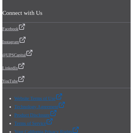
Connect with Us
Facebook
Instagram
@UPSCapital
LinkedIn
YouTube
Website Terms of Use
Technology Agreement
Product Disclosure
Terms of Service
Your California Privacy Rights