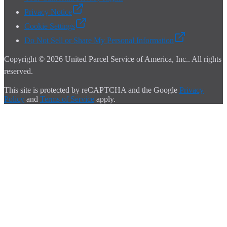
Privacy Notice
Cookie Settings
Do Not Sell or Share My Personal Information
Copyright ©
2026
United Parcel Service of America, Inc.
. All rights
reserved.
This site is protected by reCAPTCHA and the Google
Privacy
Policy
and
Terms of Service
apply.