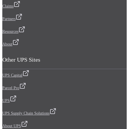
Claims
Partners
Resources
About
Other UPS Sites
UPS Capital
Parcel Pro
UPS
UPS Supply Chain Solutions
About UPS