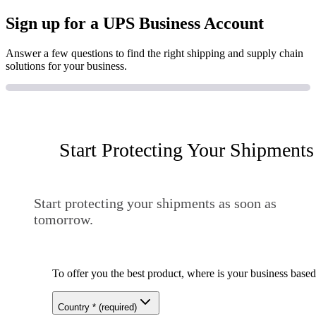
Sign up for a UPS Business Account
Answer a few questions to find the right shipping and supply chain
solutions for your business.
Start Protecting Your Shipments
Start protecting your shipments as soon as
tomorrow.
To offer you the best product, where is your business base
Country
*
(required)