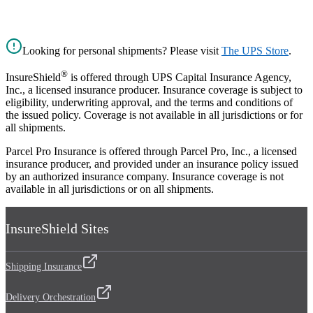
Looking for personal shipments? Please visit
The UPS Store
.
®
InsureShield
is offered through UPS Capital Insurance Agency,
Inc., a licensed insurance producer. Insurance coverage is subject to
eligibility, underwriting approval, and the terms and conditions of
the issued policy. Coverage is not available in all jurisdictions or for
all shipments.
Parcel Pro Insurance is offered through Parcel Pro, Inc., a licensed
insurance producer, and provided under an insurance policy issued
by an authorized insurance company. Insurance coverage is not
available in all jurisdictions or on all shipments.
InsureShield Sites
Shipping Insurance
Delivery Orchestration